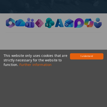
​​ ​
This website only uses cookies that are
I understand
strictly necessary for the website to
Office Administration
function.
Further information
​