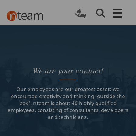
We are your contact!
Our employees are our greatest asset: we
encourage creativity and thinking "outside the
box". nteam is about 40 highly qualified
employees, consisting of consultants, developers
and technicians.